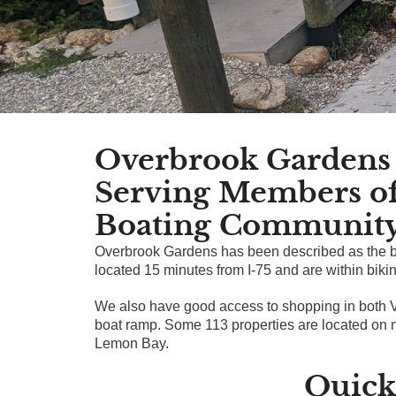
Overbrook Gardens 
Serving Members o
Boating Communit
Overbrook Gardens has been described as the be
located 15 minutes from I-75 and are within bik
We also have good access to shopping in both 
boat ramp. Some 113 properties are located on n
Lemon Bay.
Quick