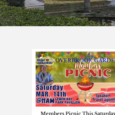
Members Picnic This Saturda