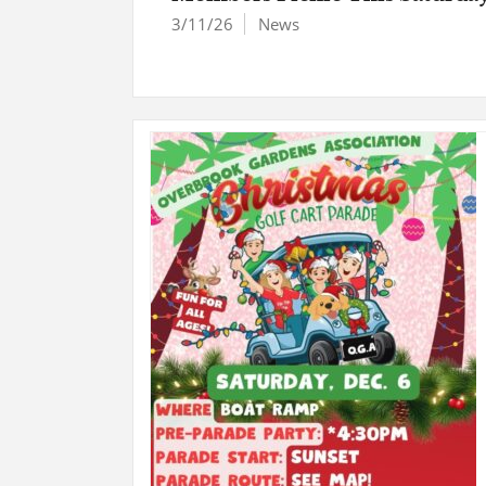
3/11/26
News