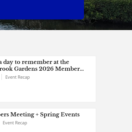
 day to remember at the
rook Gardens 2026 Member
 Picnic
Event Recap
rs Meeting + Spring Events
Event Recap