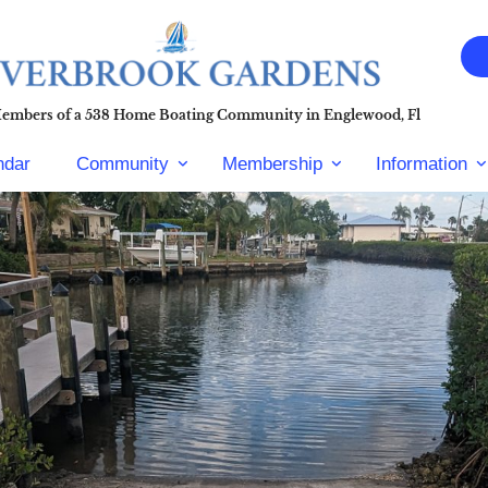
Members of a 538 Home Boating Community in Englewood, Fl
ndar
Community
Membership
Information