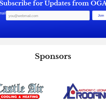
Subscribe for Updates from OG
mail
Join
Sponsors