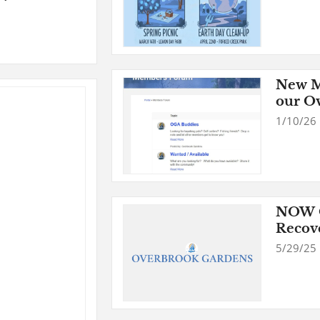
New M
our O
1/10/26
NOW O
Recov
5/29/25