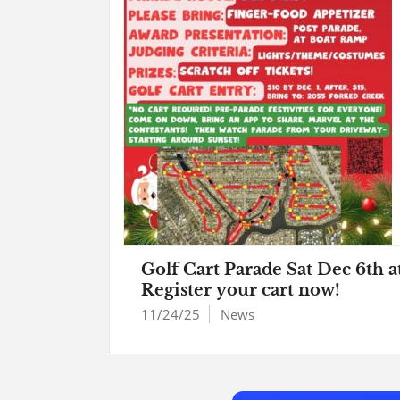
Golf Cart Parade Sat Dec 6th a
Register your cart now!
11/24/25
News