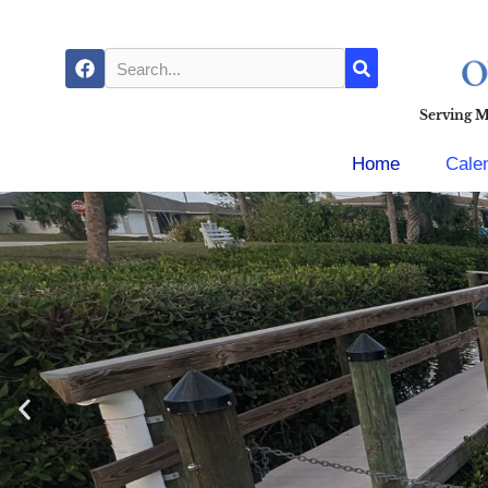
Serving 
Home
Cale