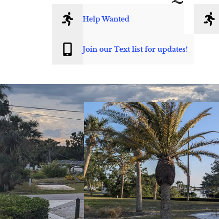
Help Wanted
Join our Text list for updates!