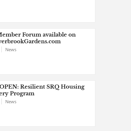
ember Forum available on
verbrookGardens.com
News
PEN: Resilient SRQ Housing
ery Program
News