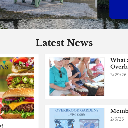
Latest News
What a
Overb
Spring
3/29/26
Membe
2/6/26
y!