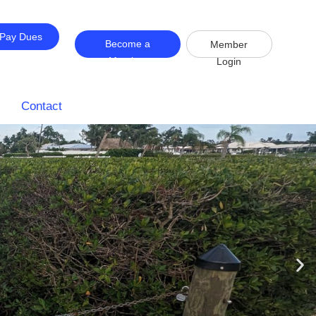
Pay Dues
Become a
Member
Member
Login
Contact