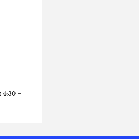
t 4:30 –