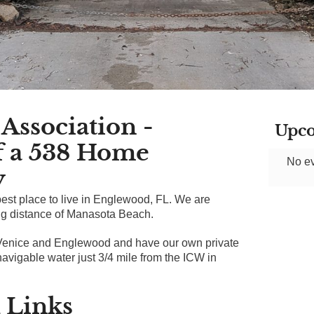
Association -
Upco
f a 538 Home
No ev
y
st place to live in Englewood, FL. We are
ing distance of Manasota Beach.
Venice and Englewood and have our own private
avigable water just 3/4 mile from the ICW in
 Links