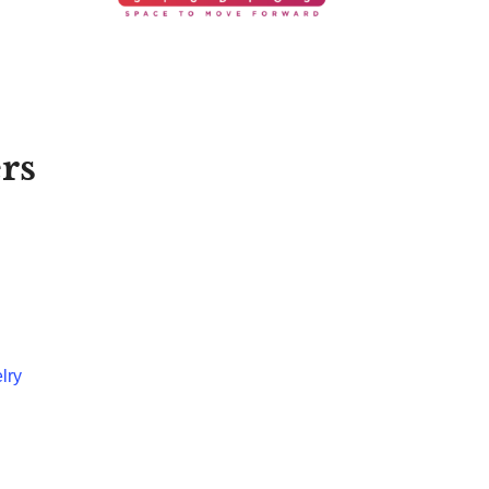
rs
lry