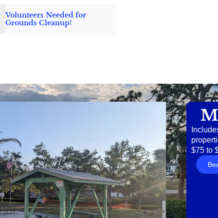
Volunteers Needed for
Grounds Cleanup!
M
Include
properti
$75 to 
Be