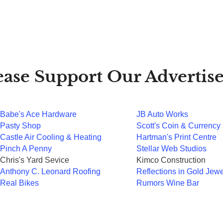
ease Support Our Advertise
Babe's Ace Hardware
JB Auto Works
Pasty Shop
Scott's Coin & Currency
Castle Air Cooling & Heating
Hartman's Print Centre
Pinch A Penny
Stellar Web Studios
Chris's Yard Sevice
Kimco Construction
Anthony C. Leonard Roofing
Reflections in Gold Jewe
Real Bikes
Rumors Wine Bar