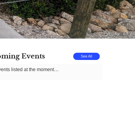
ming Events
See All
ents listed at the moment…