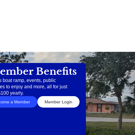
ember Benefits
s boat ramp, events, public
es to enjoy and more, all for just
$100 yearly.
come a Member
Member Login