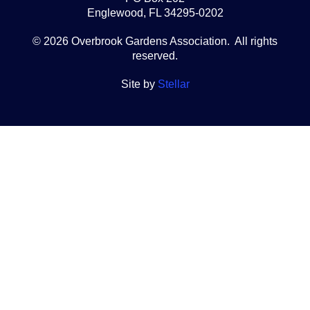
Englewood, FL 34295-0202
© 2026 Overbrook Gardens Association. All rights
reserved.
Site by
Stellar