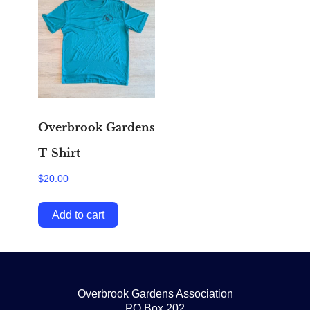
Overbrook Gardens
T-Shirt
$
20.00
Add to cart
Overbrook Gardens Association
PO Box 202