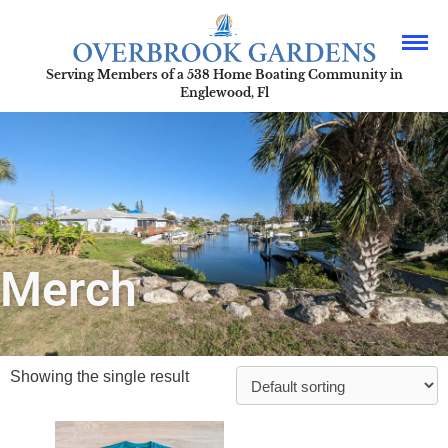
Serving Members of a 538 Home Boating Community in
Englewood, Fl
Merch
Showing the single result