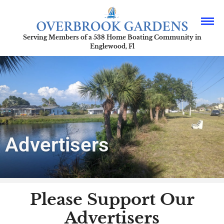
Serving Members of a 538 Home Boating Community in
Englewood, Fl
Advertisers
Please Support Our
Advertisers