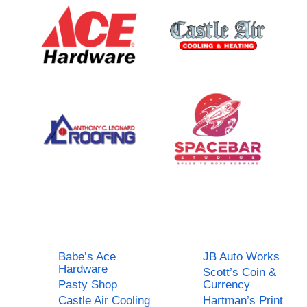
Babe’s Ace
JB Auto Works
Hardware
Scott’s Coin &
Pasty Shop
Currency
Castle Air Cooling
Hartman’s Print