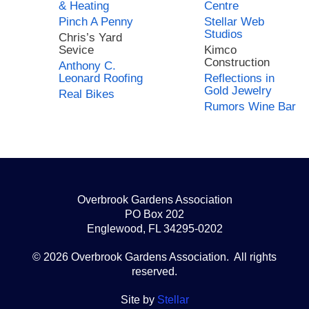
& Heating
Centre
Pinch A Penny
Stellar Web
Studios
Chris’s Yard
Sevice
Kimco
Construction
Anthony C.
Leonard Roofing
Reflections in
Gold Jewelry
Real Bikes
Rumors Wine Bar
Overbrook Gardens Association
PO Box 202
Englewood, FL 34295-0202
© 2026 Overbrook Gardens Association. All rights
reserved.
Site by
Stellar