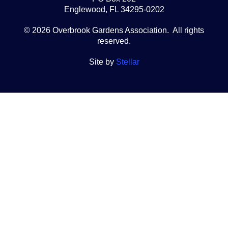
Englewood, FL 34295-0202
© 2026 Overbrook Gardens Association. All rights
reserved.
Site by
Stellar