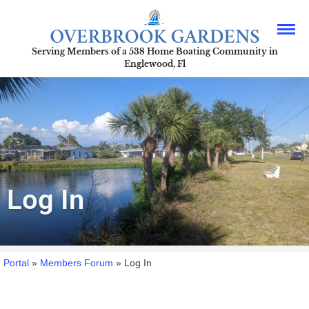
Serving Members of a 538 Home Boating Community in
Englewood, Fl
Log In
Portal
»
Members Forum
»
Log In