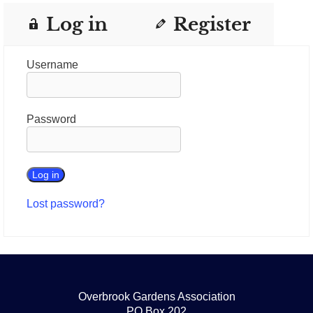
Log in
Register
Username
Password
Lost password?
Overbrook Gardens Association
PO Box 202